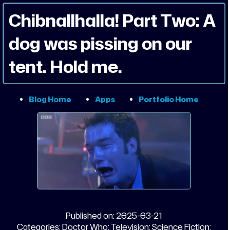
Chibnallhalla! Part Two: A
dog was pissing on our
tent. Hold me.
Blog Home
Apps
Portfolio Home
Published on:
2025-03-21
Categories:
Doctor Who;
Television;
Science Fiction;