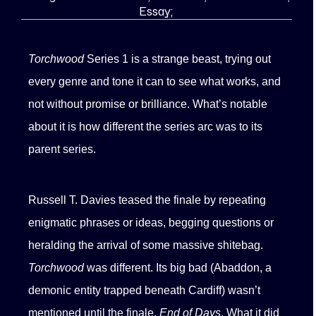
Essay;
Torchwood
Series 1 is a strange beast, trying out
every genre and tone it can to see what works, and
not without promise or brilliance. What’s notable
about it is how different the series arc was to its
parent series.
Russell T. Davies teased the finale by repeating
enigmatic phrases or ideas, begging questions or
heralding the arrival of some massive shitebag.
Torchwood
was different. Its big bad (Abaddon, a
demonic entity trapped beneath Cardiff) wasn’t
mentioned until the finale,
End of Days
. What it did