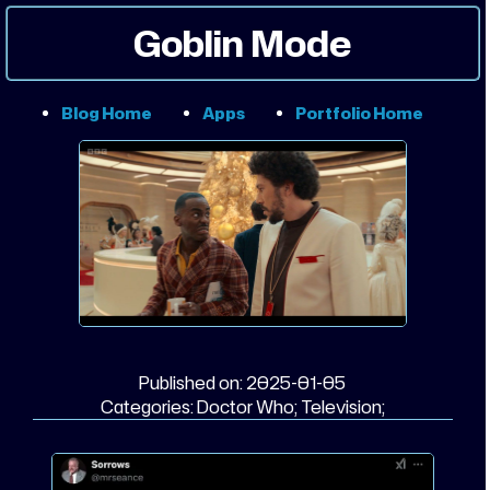
Goblin Mode
Blog Home
Apps
Portfolio Home
Published on:
2025-01-05
Categories:
Doctor Who;
Television;