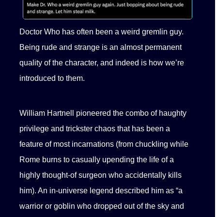
Doctor Who has often been a weird gremlin guy.
Being rude and strange is an almost permanent
quality of the character, and indeed is how we’re
introduced to them.
William Hartnell pioneered the combo of haughty
privilege and trickster chaos that has been a
feature of most incarnations (from chuckling while
Rome burns to casually upending the life of a
highly thought-of surgeon who accidentally kills
him). An in-universe legend described him as “a
warrior or goblin who dropped out of the sky and