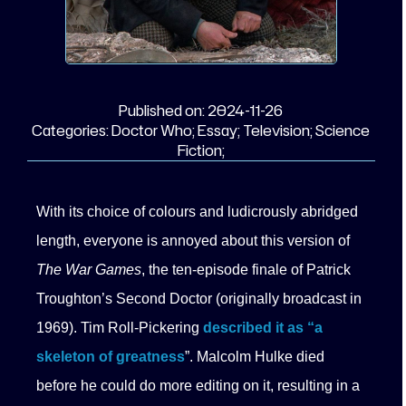
Published on:
2024-11-26
Categories:
Doctor Who;
Essay;
Television;
Science
Fiction;
With its choice of colours and ludicrously abridged
length, everyone is annoyed about this version of
The War Games
, the ten-episode finale of Patrick
Troughton’s Second Doctor (originally broadcast in
1969). Tim Roll-Pickering
described it as “a
skeleton of greatness
”. Malcolm Hulke died
before he could do more editing on it, resulting in a