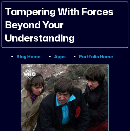
Tampering With Forces
Beyond Your
Understanding
Blog Home
Apps
Portfolio Home