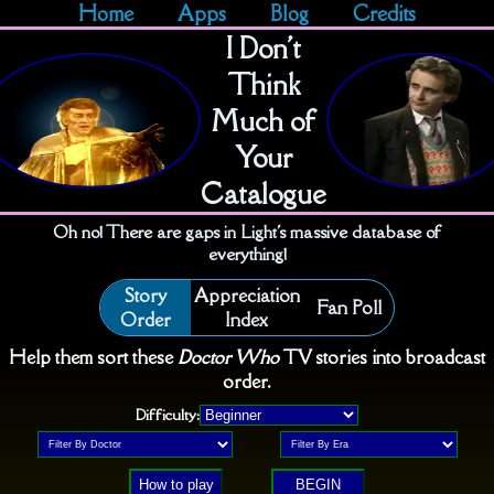
Home
Apps
Blog
Credits
I Don't
Think
Much of
Your
Catalogue
Oh no! There are gaps in Light's massive database of
everything!
Story
Appreciation
Fan Poll
Order
Index
Help them sort these
Doctor Who
TV stories into broadcast
order.
Difficulty:
How to play
BEGIN