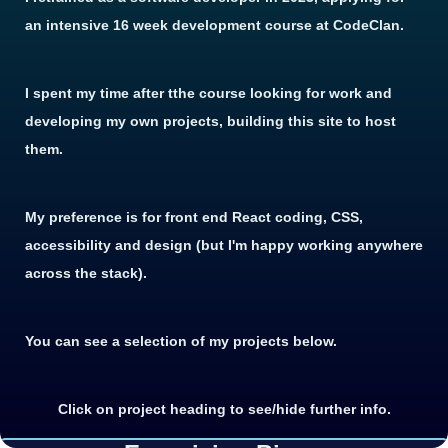
an intensive 16 week development course at CodeClan.
I spent my time after tthe course looking for work and
developing my own projects, building this site to host
them.
My preference is for front end React coding, CSS,
accessibility and design (but I'm happy working anywhere
across the stack).
You can see a selection of my projects below.
Click on project heading to see/hide further info.