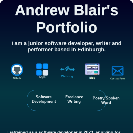
Andrew Blair's
Portfolio
I am a junior software developer, writer and
performer based in Edinburgh.
🧊
⬅️
➡️
Webring
Software
Freelance
Poetry/Spoken
Development
Writing
Word
I retrained as a software developer in 2023, applying for