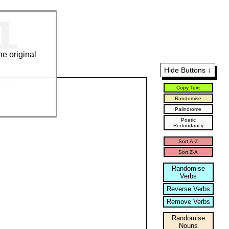
l
he original
Hide Buttons ↓
ere.
Copy Text
Randomise
Palindrome
Poetic
Redundancy
Sort A-Z
Sort Z-A
Randomise
Verbs
Reverse Verbs
Remove Verbs
Randomise
Nouns