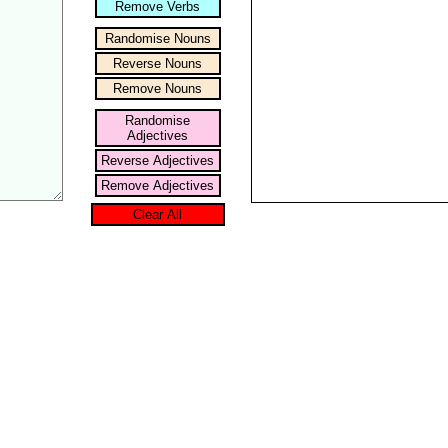
Remove Verbs
Randomise Nouns
Reverse Nouns
Remove Nouns
Randomise
Adjectives
Reverse Adjectives
Remove Adjectives
Clear All