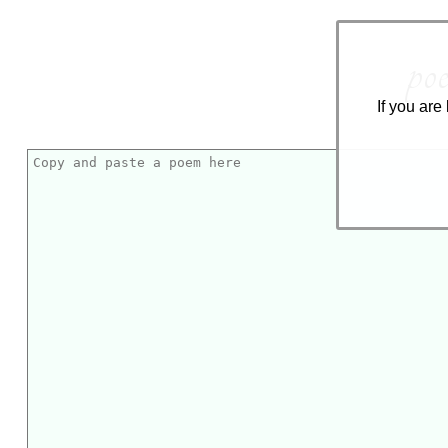
poe
If you are