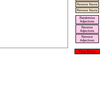
Reverse Nouns
Remove Nouns
Randomise
Adjectives
Reverse
Adjectives
Remove
Adjectives
Clear Remix