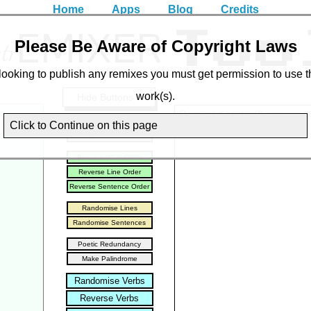
Home
Apps
Blog
Credits
EMIXER
tr
Too
Please Be Aware of Copyright Laws
 looking to publish any remixes you must get permission to use t
work(s).
Hide Buttons ↓
Remixed text will appear h
Split into words
Click to Continue on this page
Split into letters
Reverse Word Order
Reverse Line Order
Reverse Sentence Order
Randomise Lines
Randomise Sentences
Poetic Redundancy
Make Palindrome
Randomise Verbs
Reverse Verbs