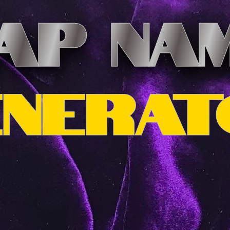
AP NA
ENERAT