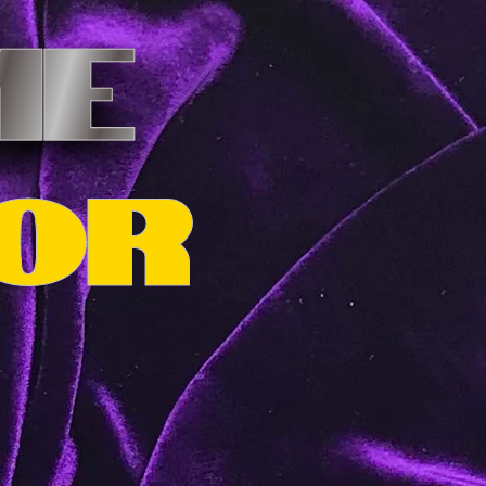
ME
OR