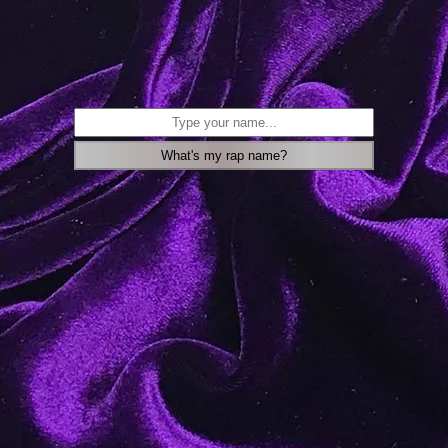
What's my rap name?