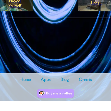
Played
Long...
Yourself
Home
Apps
Blog
Credits